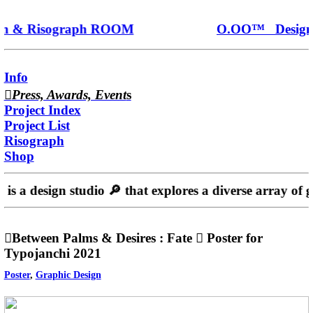
 & Risograph ROOM
O.OO™ Design 
Info
︎︎︎
Press, Awards, Event
s
Project Index
Project List
Risograph
Shop
is a design studio 🔎️ that explores a diverse array of 
︎︎︎Between Palms & Desires : Fate ︎ Poster for
Typojanchi 2021
Poster
,
Graphic Design