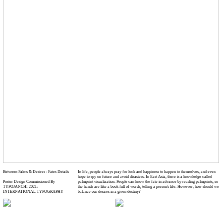
Between Palms & Desires : Fates Details
In life, people always pray for luck and happiness to happen to themselves, and even
hope to spy on future and avoid disasters. In East Asia, there is a knowledge called
Poster Design Commissioned By
palmprint visualization. People can know the fate in advance by reading palmprints, so
TYPOJANCHI 2021:
the hands are like a book full of words, telling a person's life. However, how should we
INTERNATIONAL TYPOGRAPHY
balance our desires in a given destiny?