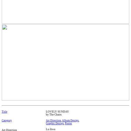
Title
LOVELY SUNDAY
by The Chairs
Category
Art Direction
,
Album Design
,
Graphic Design
,
Poster
Lu ihwa
Art Direction