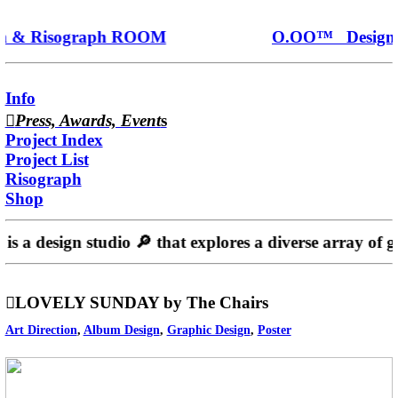
 & Risograph ROOM
O.OO™ Design 
Info
︎︎︎
Press, Awards, Event
s
Project Index
Project List
Risograph
Shop
is a design studio 🔎️ that explores a diverse array of g
︎︎︎LOVELY SUNDAY by The Chairs
Art Direction
,
Album Design
,
Graphic Design
,
Poster