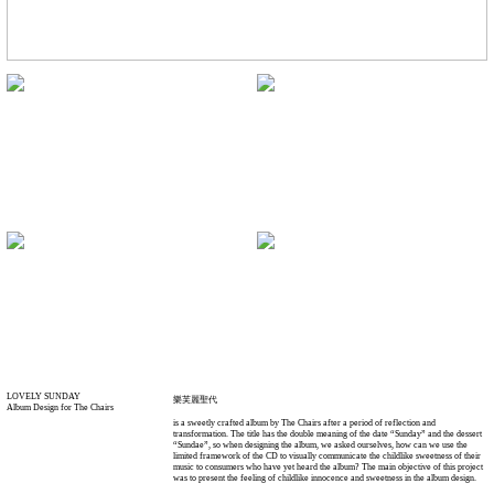
LOVELY SUNDAY
樂芙麗聖代
Album Design for The Chairs
is a sweetly crafted album by The Chairs after a period of reflection and
transformation. The title has the double meaning of the date “Sunday” and the dessert
“Sundae”, so when designing the album, we asked ourselves, how can we use the
limited framework of the CD to visually communicate the childlike sweetness of their
music to consumers who have yet heard the album? The main objective of this project
was to present the feeling of childlike innocence and sweetness in the album design.