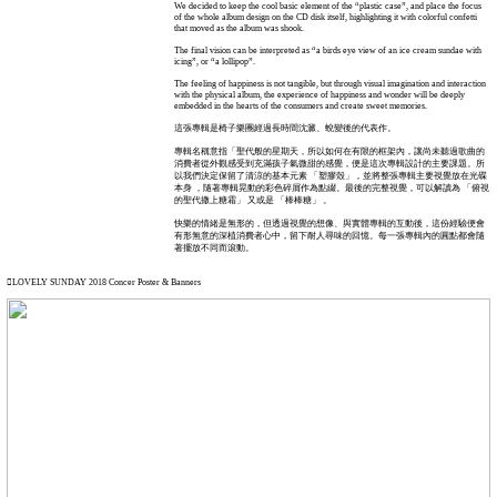
We decided to keep the cool basic element of the “plastic case”, and place the focus
of the whole album design on the CD disk itself, highlighting it with colorful confetti
that moved as the album was shook.
The final vision can be interpreted as “a birds eye view of an ice cream sundae with
icing”, or “a lollipop”.
The feeling of happiness is not tangible, but through visual imagination and interaction
with the physical album, the experience of happiness and wonder will be deeply
embedded in the hearts of the consumers and create sweet memories.
這張專輯是椅子樂團經過長時間沈澱、蛻變後的代表作。
專輯名稱意指「聖代般的星期天，所以如何在有限的框架內，讓尚未聽過歌曲的
消費者從外觀感受到充滿孩子氣微甜的感覺，便是這次專輯設計的主要課題。所
以我們決定保留了清涼的基本元素 「塑膠殼」，並將整張專輯主要視覺放在光碟
本身 ，隨著專輯晃動的彩色碎屑作為點綴。最後的完整視覺，可以解讀為 「俯視
的聖代撒上糖霜」 又或是 「棒棒糖」 。
快樂的情緒是無形的，但透過視覺的想像、與實體專輯的互動後，這份經驗便會
有形無意的深植消費者心中，留下耐人尋味的回憶。每一張專輯內的圓點都會隨
著擺放不同而滾動。
︎︎︎LOVELY SUNDAY 2018 Concer Poster & Banners